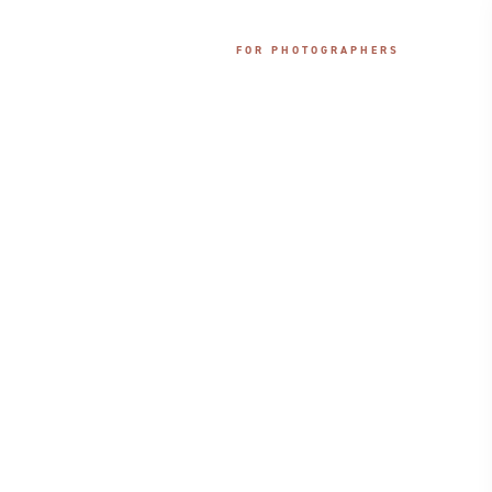
PRICING
CONNECT
FOR PHOTOGRAPHERS