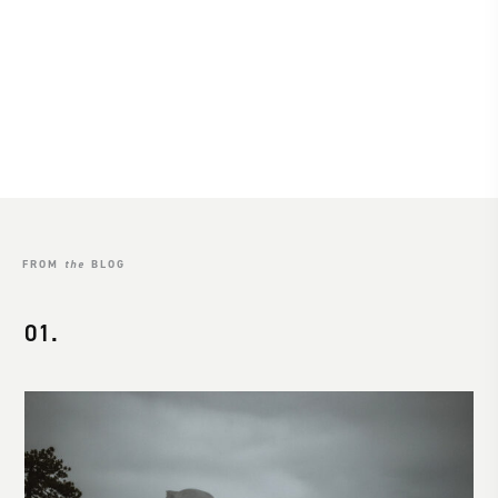
Sayulita
Location
SEE MORE
FROM
the
BLOG
01.