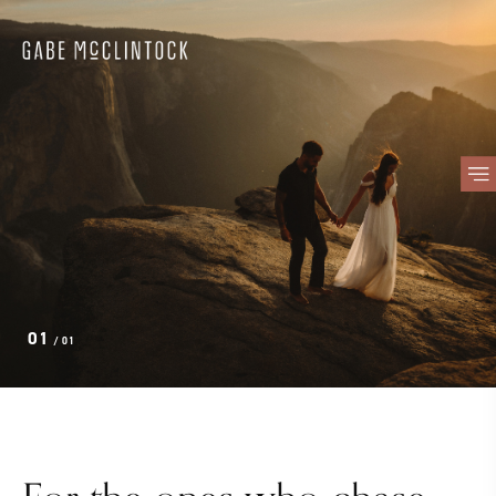
01
/ 01