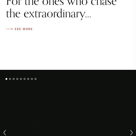
For the ones who chase
the extraordinary...
SEE MORE