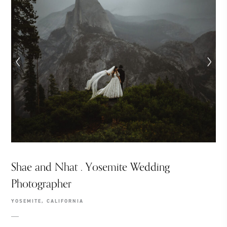
Shae and Nhat . Yosemite Wedding
Photographer
YOSEMITE, CALIFORNIA