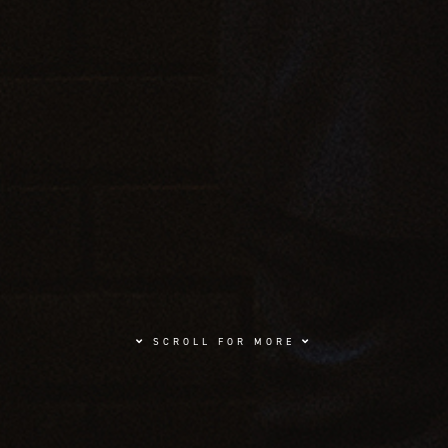
SCROLL FOR MORE